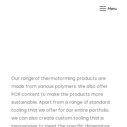
Menu
Our range of thermoforming products are
made from various polymers. We also offer
PCR content to make the products more
sustainable. Apart from a range of standard
tooling that we offer for our entire portfolio,
we can also create custom tooling that is
inexpensive to meet the specific dimensions