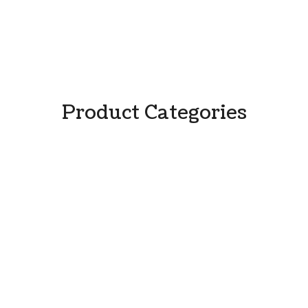
Product Categories