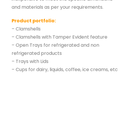
and materials as per your requirements.
Product portfolio:
– Clamshells
– Clamshells with Tamper Evident feature
– Open Trays for refrigerated and non
refrigerated products
– Trays with Lids
– Cups for dairy, liquids, coffee, ice creams, etc