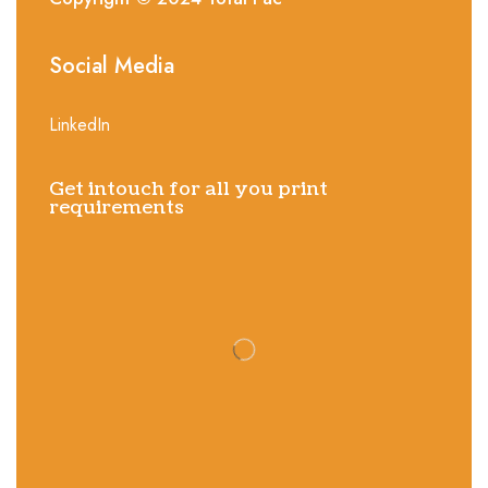
Social Media
LinkedIn
Get intouch for all you print
requirements