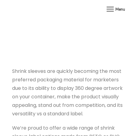
Menu
Shrink sleeves are quickly becoming the most
preferred packaging material for marketers
due to its ability to display 360 degree artwork
on your container, make the product visually
appealing, stand out from competition, and its
versatility vs a standard label.
We’re proud to offer a wide range of shrink