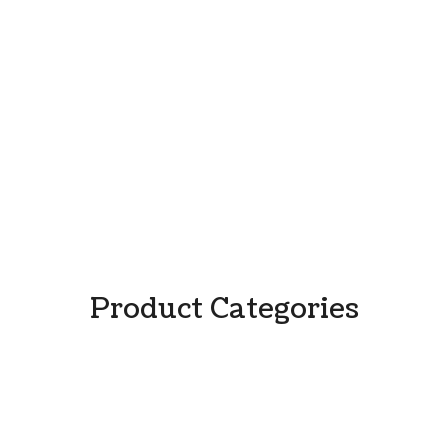
Product Categories