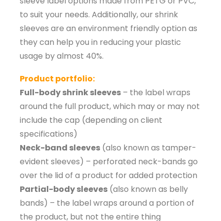
sleeve label options made from PETG or PVC,
to suit your needs. Additionally, our shrink
sleeves are an environment friendly option as
they can help you in reducing your plastic
usage by almost 40%.
Product portfolio:
Full-body shrink sleeves
– the label wraps
around the full product, which may or may not
include the cap (depending on client
specifications)
Neck-band sleeves
(also known as tamper-
evident sleeves) – perforated neck-bands go
over the lid of a product for added protection
Partial-body sleeves
(also known as belly
bands) – the label wraps around a portion of
the product, but not the entire thing