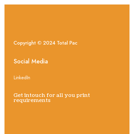
Copyright © 2024
Total
Pac
Social Media
LinkedIn
Get intouch for all you print
requirements