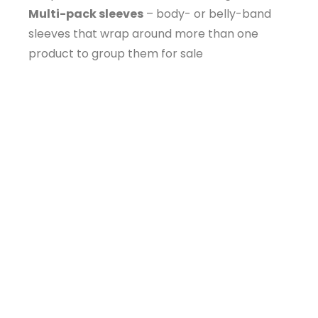
Multi-pack sleeves
– body- or belly-band
sleeves that wrap around more than one
product to group them for sale