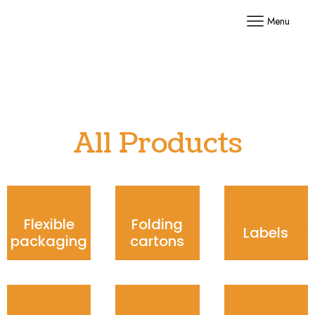
Menu
All Products
Flexible
Folding
Labels
packaging
cartons