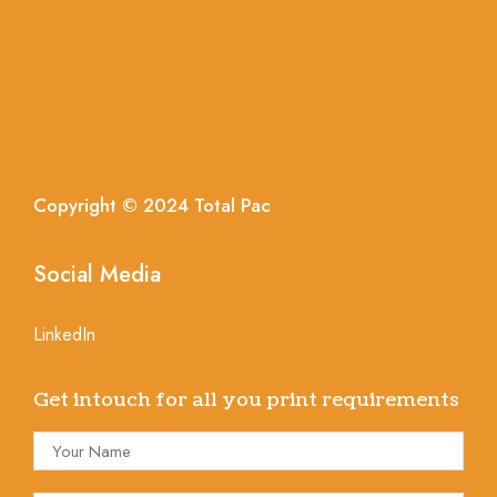
Copyright © 2024
Total
Pac
Social Media
LinkedIn
Get intouch for all you print requirements