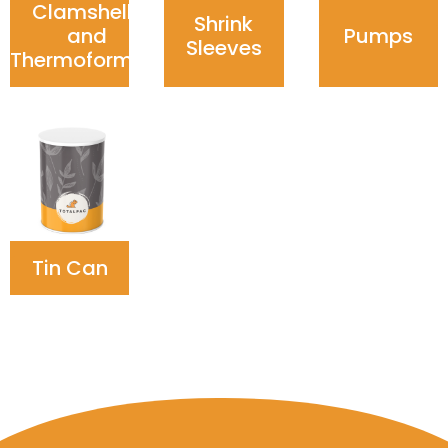
Clamshells
Shrink
and
Pumps
Sleeves
Thermoforming
Tin Can