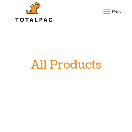
Menu
All Products