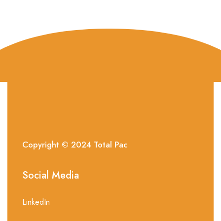
Copyright © 2024
Total
Pac
Social Media
LinkedIn